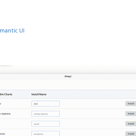
mantic UI