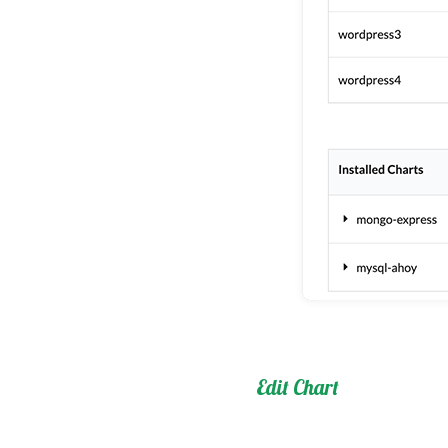
Edit Chart