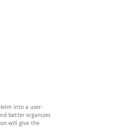
Helm into a user-
 and better organizes
ion will give the