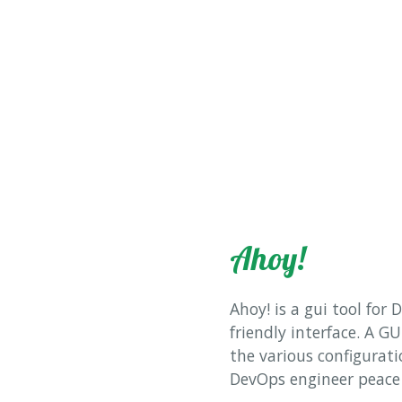
Ahoy!
Ahoy! is a gui tool for
friendly interface. A GU
the various configuratio
DevOps engineer peace