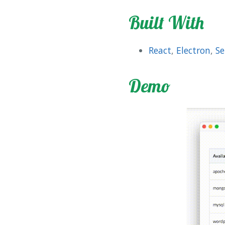
Built With
React
,
Electron
,
Se
Demo