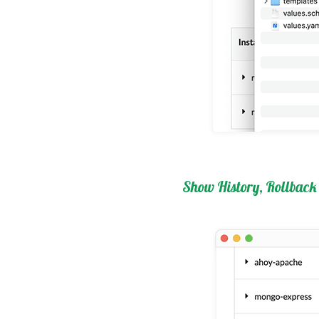
Show History, Rollback