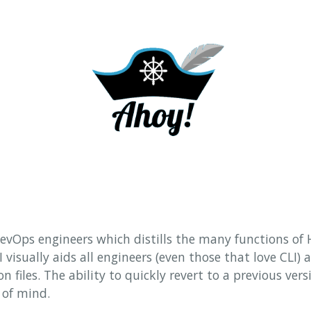
 DevOps engineers which distills the many functions of 
I visually aids all engineers (even those that love CLI)
n files. The ability to quickly revert to a previous vers
 of mind.