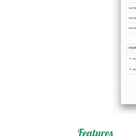
Features