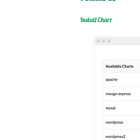
Install Chart