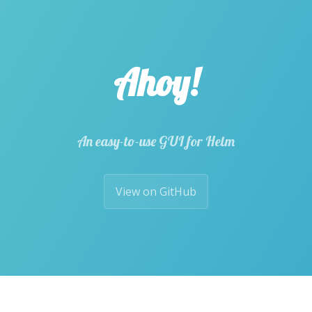
Ahoy!
An easy-to-use GUI for Helm
View on GitHub